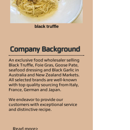
black truffle
Company Background
An exclusive food wholesaler selling
Black Truffle, Foie Gras, Goose Pate,
seafood dressing and Black Garlic in
Australia and New Zealand Markets.
All selected brands are well-known
with top quality sourcing from Italy,
France, German and Japan.
We endeavor to provide our
customers with exceptional service
and distinctive recipe.
Read more>