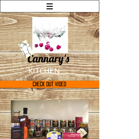
Cannary's
KITCHEN
Check Out Video