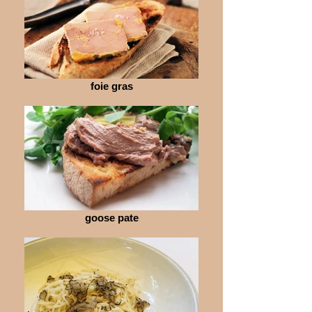
foie gras
goose pate