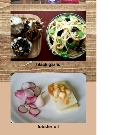
black garlic
lobster oil